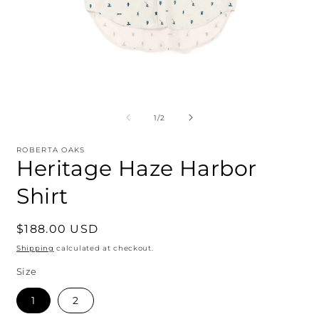
Open
O
media
m
1
2
of
1
/
2
in
i
modal
m
ROBERTA OAKS
Heritage Haze Harbor
Shirt
Regular
$188.00 USD
price
Shipping
calculated at checkout.
Size
1
2