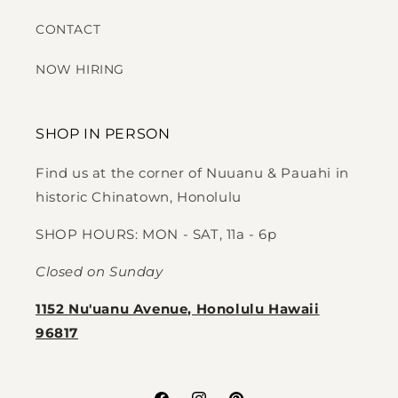
CONTACT
NOW HIRING
SHOP IN PERSON
Find us at the corner of Nuuanu & Pauahi in
historic Chinatown, Honolulu
SHOP HOURS: MON - SAT, 11a - 6p
Closed on Sunday
1152 Nu'uanu Avenue, Honolulu Hawaii
96817