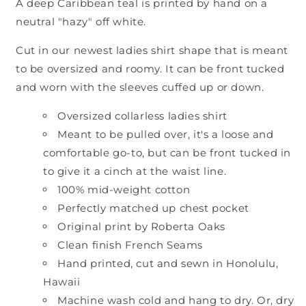
A deep Caribbean teal is printed by hand on a
neutral "hazy" off white.
Cut in our newest ladies shirt shape that is meant
to be oversized and roomy. It can be front tucked
and worn with the sleeves cuffed up or down.
Oversized collarless ladies shirt
Meant to be pulled over, it's a loose and
comfortable go-to, but can be front tucked in
to give it a cinch at the waist line.
100% mid-weight cotton
Perfectly matched up chest pocket
Original print by Roberta Oaks
Clean finish French Seams
Hand printed, cut and sewn in Honolulu,
Hawaii
Machine wash cold and hang to dry. Or, dry