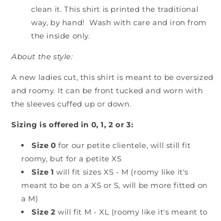
clean it. This shirt is printed the traditional
way, by hand! Wash with care and iron from
the inside only.
About the style:
A new ladies cut, this shirt is meant to be oversized
and roomy. It can be front tucked and worn with
the sleeves cuffed up or down.
Sizing is offered in 0, 1, 2 or 3:
Size 0
for our petite clientele, will still fit
roomy, but for a petite XS
Size 1
will fit sizes XS - M (roomy like it's
meant to be on a XS or S, will be more fitted on
a M)
Size 2
will fit M - XL (roomy like it's meant to