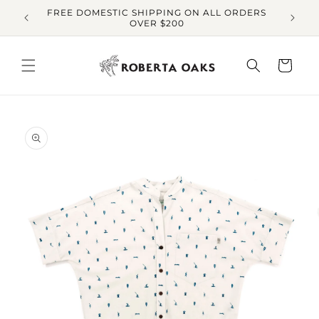
Skip to
FREE DOMESTIC SHIPPING ON ALL ORDERS
O
content
OVER $200
Cart
Skip to
product
information