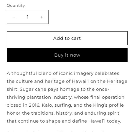
Quantity
Quantity
Decrease
Increase
quantity
quantity
for
for
Heritage
Heritage
Add to cart
Haze
Haze
Harbor
Harbor
Buy it now
Shirt
Shirt
A thoughtful blend of iconic imagery celebrates
the culture and heritage of Hawaiʻi on the Heritage
shirt. Sugar cane pays homage to the once-
thriving plantation industry, whose final operation
closed in 2016. Kalo, surfing, and the King’s profile
honor the traditions, history, and enduring spirit
that continue to shape and define Hawaiʻi today.