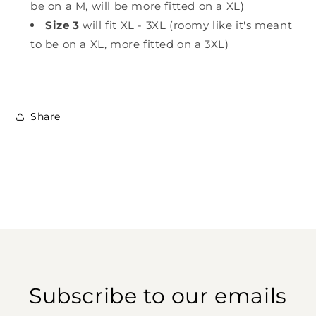
be on a M, will be more fitted on a XL)
Size 3
will fit XL - 3XL (roomy like it's meant
to be on a XL, more fitted on a 3XL)
Share
Subscribe to our emails