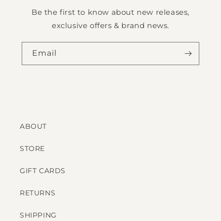
Be the first to know about new releases,
exclusive offers & brand news.
Email
ABOUT
STORE
GIFT CARDS
RETURNS
SHIPPING